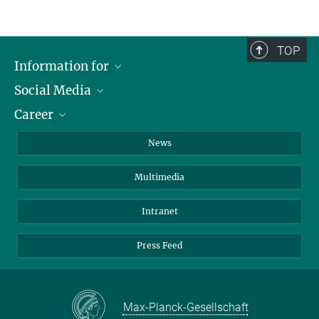
TOP
Information for
Social Media
Journalists
Career
School
LinkedIn
Visitors
Instagram
Positions Vacant
News
Alumni
Facebook
Multimedia
Members of staff
YouTube
Mastodon
Intranet
Threads
Press Feed
Bluesky
Max-Planck-Gesellschaft