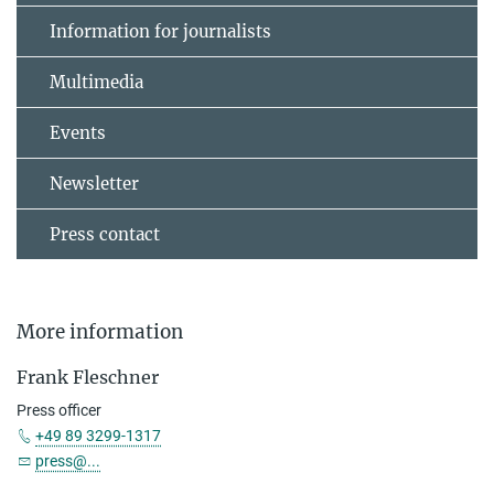
Information for journalists
Multimedia
Events
Newsletter
Press contact
More information
Frank Fleschner
Press officer
+49 89 3299-1317
press@...