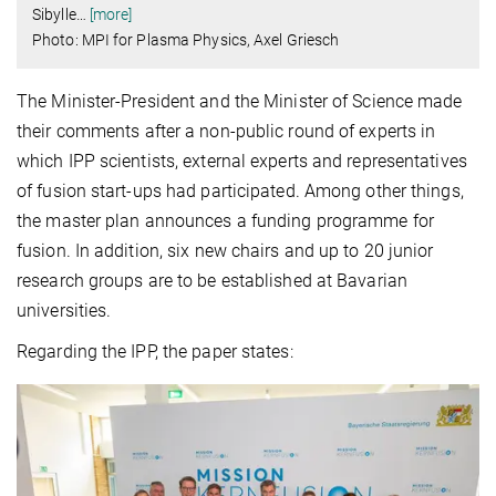
Sibylle
…
[more]
Photo: MPI for Plasma Physics, Axel Griesch
The Minister-President and the Minister of Science made
their comments after a non-public round of experts in
which IPP scientists, external experts and representatives
of fusion start-ups had participated. Among other things,
the master plan announces a funding programme for
fusion. In addition, six new chairs and up to 20 junior
research groups are to be established at Bavarian
universities.
Regarding the IPP, the paper states: