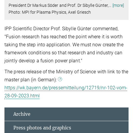
President Dr Markus Söder and Prof. Dr Sibylle Günter,
…
[more]
Photo: MPI for Plasma Physics, Axel Griesch
IPP Scientific Director Prof. Sibylle Günter commented,
"Fusion research has reached the point where it is worth
taking the step into application. We must now create the
framework conditions so that research and industry can
jointly develop a fusion power plant."
The press release of the Ministry of Science with link to the
master plan (in German):
https://wk.bayern.de/pressemitteilung/12719/nr-102-vom-
28-09-2023.html
Archive
Press photos and graphics