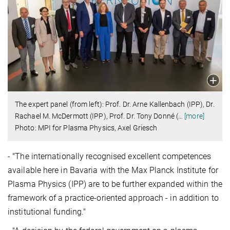
The expert panel (from left): Prof. Dr. Arne Kallenbach (IPP), Dr.
Rachael M. McDermott (IPP), Prof. Dr. Tony Donné (
…
[more]
Photo: MPI for Plasma Physics, Axel Griesch
- "The internationally recognised excellent competences
available here in Bavaria with the Max Planck Institute for
Plasma Physics (IPP) are to be further expanded within the
framework of a practice-oriented approach - in addition to
institutional funding."