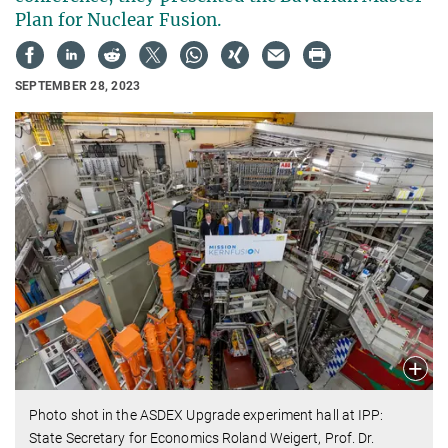
Plan for Nuclear Fusion.
SEPTEMBER 28, 2023
Photo shot in the ASDEX Upgrade experiment hall at IPP:
State Secretary for Economics Roland Weigert, Prof. Dr.