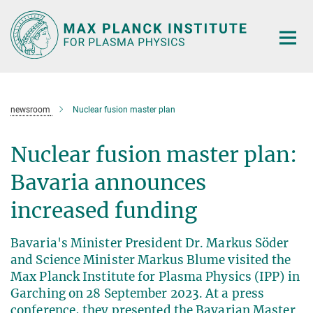
Main-
Content
newsroom
Nuclear fusion master plan
Nuclear fusion master plan:
Bavaria announces
increased funding
Bavaria's Minister President Dr. Markus Söder
and Science Minister Markus Blume visited the
Max Planck Institute for Plasma Physics (IPP) in
Garching on 28 September 2023. At a press
conference, they presented the Bavarian Master