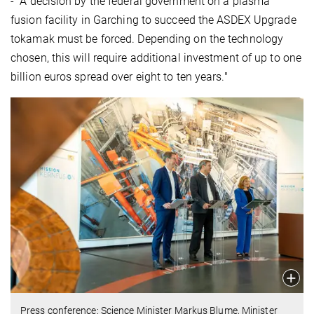
- "A decision by the federal government on a plasma
fusion facility in Garching to succeed the ASDEX Upgrade
tokamak must be forced. Depending on the technology
chosen, this will require additional investment of up to one
billion euros spread over eight to ten years."
Press conference: Science Minister Markus Blume, Minister