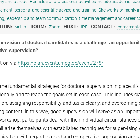
 and abroad. Her fields of professional activities include academic teachin
ent, personal and scientific advice, and training. She works primarily in th
ng, leadership and team communication, time management and career co
TION:
ROOM:
HOST:
CONTACT:
virtual
Zoom
IPP
careercent
ervision of doctoral candidates is a challenge, an opportunit
ive supervision?
ation via
https://plan.events.mpg.de/event/278/
me fundamental strategies for doctoral supervision in place, it’s
ionally and to reach the goals set in each case. This includes cl
ion, assigning responsibility and tasks clearly, and overcoming
ng content. In this way, good supervision will serve as an importa
 workshop, participants deal with their individual circumstances
miliarise themselves with established techniques for supervising d
cation with regard to good and co-operative supervision and ad