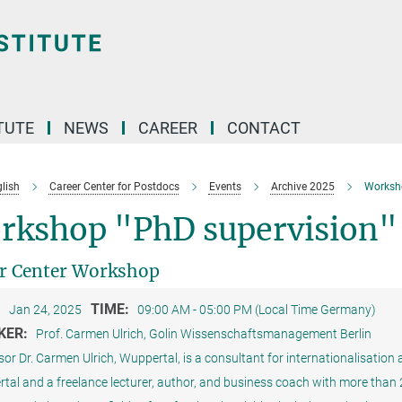
TUTE
NEWS
CAREER
CONTACT
lish
Career Center for Postdocs
Events
Archive 2025
Worksh
rkshop "PhD supervision"
r Center Workshop
:
TIME:
Jan 24, 2025
09:00 AM - 05:00 PM (Local Time Germany)
KER:
Prof. Carmen Ulrich, Golin Wissenschaftsmanagement Berlin
or Dr. Carmen Ulrich, Wuppertal, is a consultant for internationalisatio
al and a freelance lecturer, author, and business coach with more than 20