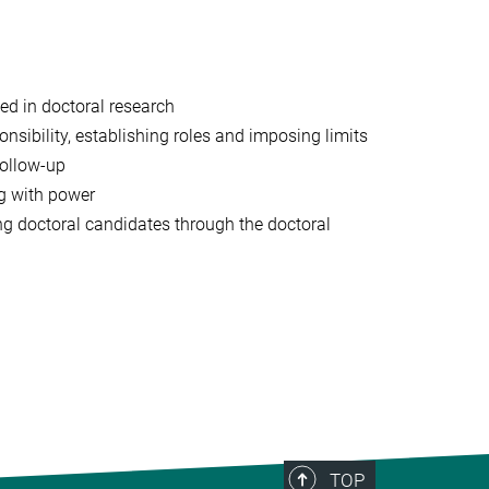
ted in doctoral research
ibility, establishing roles and imposing limits
follow-up
ng with power
ng doctoral candidates through the doctoral
TOP