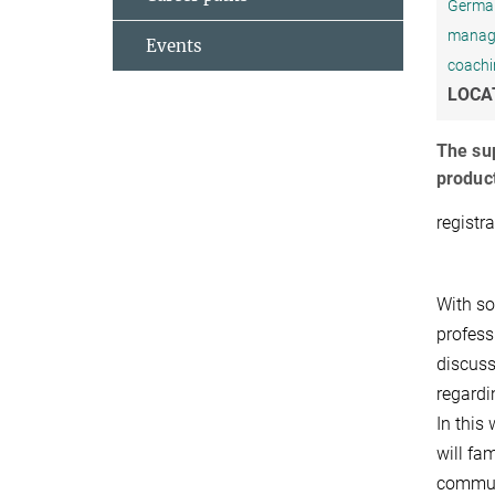
Germany
managem
Events
coachi
LOCA
The sup
product
registr
With so
profess
discuss
regardi
In this
will fa
communi