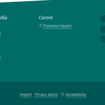
edia
Career
Positions Vacant
m
k
n
Imprint
Privacy policy
Accessibility