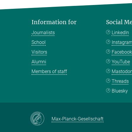
Information for
Social M
Journalists
LinkedIn
School
Instagra
Visitors
Faceboo
Alumni
YouTube
Members of staff
Mastodo
Threads
Bluesky
Max-Planck-Gesellschaft