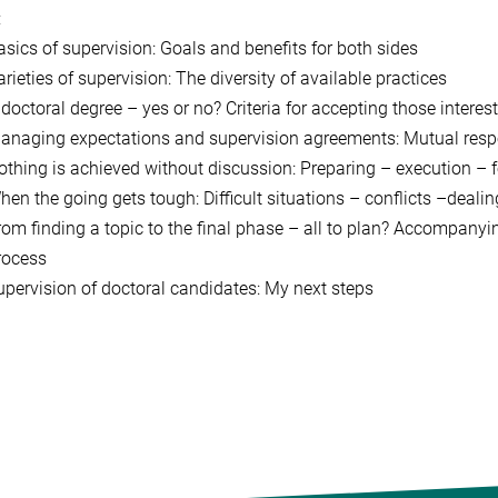
:
asics of supervision: Goals and benefits for both sides
rieties of supervision: The diversity of available practices
 doctoral degree – yes or no? Criteria for accepting those interes
anaging expectations and supervision agreements: Mutual respons
othing is achieved without discussion: Preparing – execution – 
hen the going gets tough: Difficult situations – conflicts –deali
rom finding a topic to the final phase – all to plan? Accompanyi
rocess
upervision of doctoral candidates: My next steps