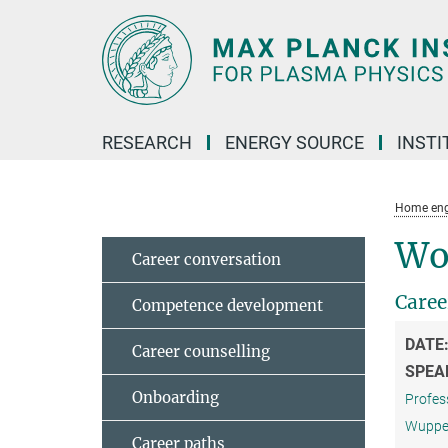
Main-
Content
RESEARCH
ENERGY SOURCE
INSTI
Home eng
Wo
Career conversation
Caree
Competence development
DATE
Career counselling
SPEA
Onboarding
Profess
Wuppert
Career paths