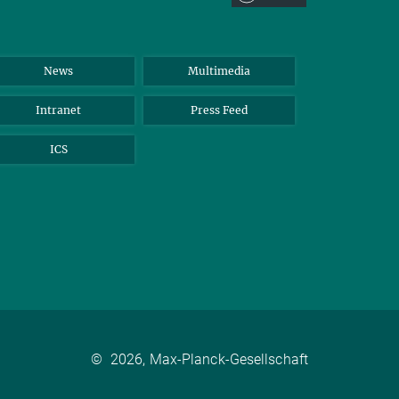
News
Multimedia
Intranet
Press Feed
ICS
©
2026, Max-Planck-Gesellschaft