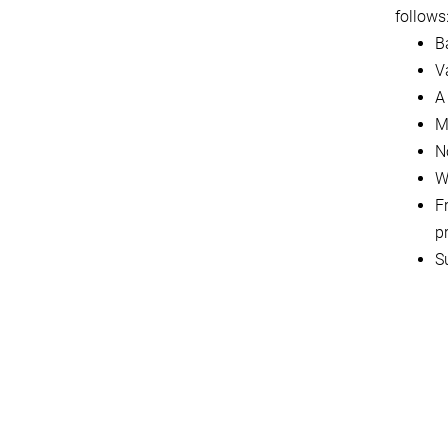
follows
B
Va
A
M
N
W
F
p
S