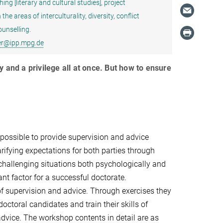
g [literary and cultural studies], project
e areas of interculturality, diversity, conflict
unselling.
er@ipp.mpg.de
y and a privilege all at once. But how to ensure
 possible to provide supervision and advice
arifying expectations for both parties through
 challenging situations both psychologically and
nt factor for a successful doctorate.
 of supervision and advice. Through exercises they
octoral candidates and train their skills of
vice. The workshop contents in detail are as