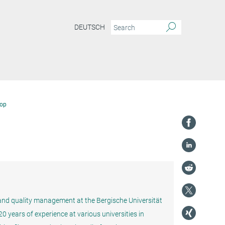
DEUTSCH
op
n and quality management at the Bergische Universität
 years of experience at various universities in