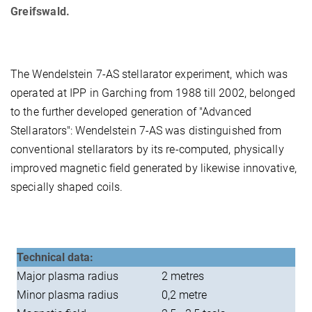
Greifswald.
The Wendelstein 7-AS stellarator experiment, which was
operated at IPP in Garching from 1988 till 2002, belonged
to the further developed generation of "Advanced
Stellarators": Wendelstein 7-AS was distinguished from
conventional stellarators by its re-computed, physically
improved magnetic field generated by likewise innovative,
specially shaped coils.
Technical data:
Major plasma radius
2 metres
Minor plasma radius
0,2 metre