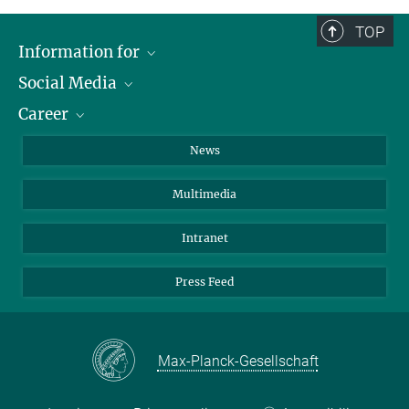
TOP
Information for
Social Media
Journalists
Career
School
LinkedIn
Visitors
Instagram
Positions Vacant
News
Alumni
Facebook
Multimedia
Members of staff
YouTube
Mastodon
Intranet
Threads
Press Feed
Bluesky
Max-Planck-Gesellschaft