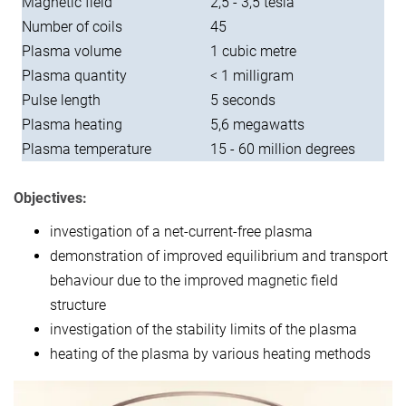
Magnetic field
2,5 - 3,5 tesla
Number of coils
45
Plasma volume
1 cubic metre
Plasma quantity
< 1 milligram
Pulse length
5 seconds
Plasma heating
5,6 megawatts
Plasma temperature
15 - 60 million degrees
Objectives:
investigation of a net-current-free plasma
demonstration of improved equilibrium and transport
behaviour due to the improved magnetic field
structure
investigation of the stability limits of the plasma
heating of the plasma by various heating methods