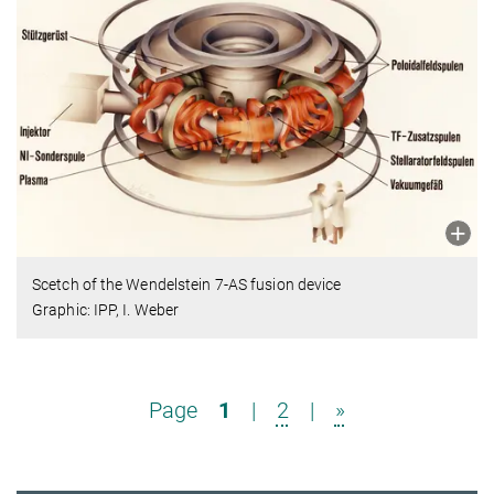
Scetch of the Wendelstein 7-AS fusion device
Graphic: IPP, I. Weber
Page
1
|
2
|
»