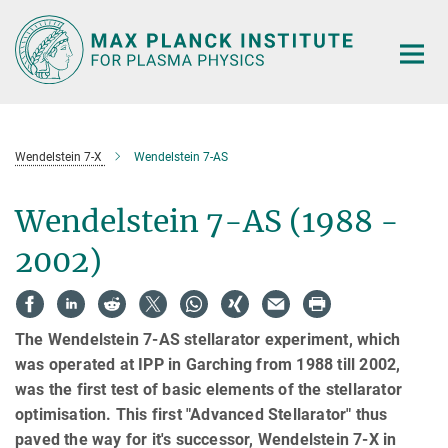
Main-
Content
Wendelstein 7-X
Wendelstein 7-AS
Wendelstein 7-AS (1988 -
2002)
The Wendelstein 7-AS stellarator experiment, which
was operated at IPP in Garching from 1988 till 2002,
was the first test of basic elements of the stellarator
optimisation. This first "Advanced Stellarator" thus
paved the way for it's successor, Wendelstein 7-X in