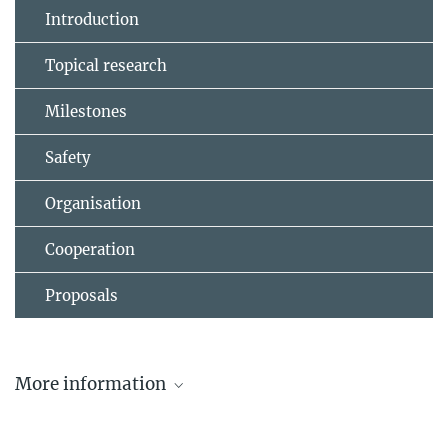
Introduction
Topical research
Milestones
Safety
Organisation
Cooperation
Proposals
More information
W7-AS Review: Hirsch et al. 2008