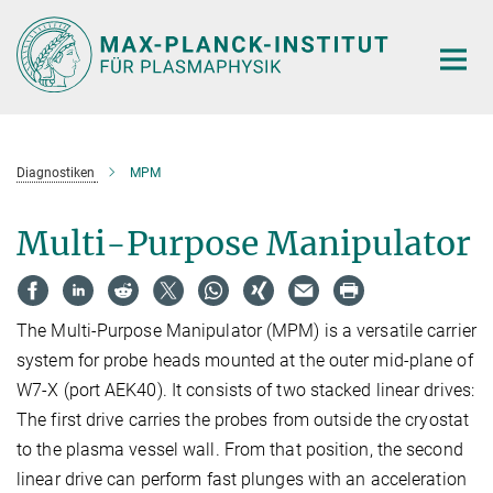
Hauptinhalt
Diagnostiken
MPM
Multi-Purpose Manipulator
The Multi-Purpose Manipulator (MPM) is a versatile carrier
system for probe heads mounted at the outer mid-plane of
W7-X (port AEK40). It consists of two stacked linear drives:
The first drive carries the probes from outside the cryostat
to the plasma vessel wall. From that position, the second
linear drive can perform fast plunges with an acceleration