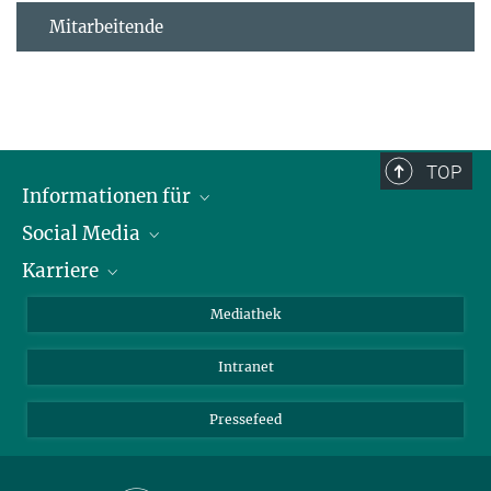
Mitarbeitende
TOP
Informationen für
Social Media
Journalisten
Karriere
Schule
LinkedIn
Kids
Instagram
Offene Stellen
Mediathek
Besucher
Facebook
Intranet
Alumni
YouTube
Mitarbeiter
Mastodon
Pressefeed
Threads
Bluesky