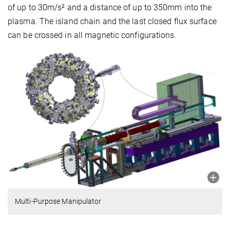
of up to 30m/s² and a distance of up to 350mm into the
plasma. The island chain and the last closed flux surface
can be crossed in all magnetic configurations.
Multi-Purpose Manipulator