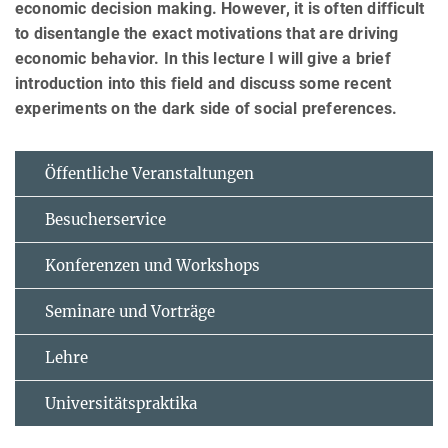
economic decision making. However, it is often difficult
to disentangle the exact motivations that are driving
economic behavior. In this lecture I will give a brief
introduction into this field and discuss some recent
experiments on the dark side of social preferences.
Öffentliche Veranstaltungen
Besucherservice
Konferenzen und Workshops
Seminare und Vorträge
Lehre
Universitätspraktika