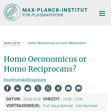
Hauptinhalt
Archiv 2018
Homo Oeconomicus or Homo Reciprocans?
Homo Oeconomicus or
Homo Reciprocans?
Institutskolloquium
DATUM:
UHRZEIT:
25.05.2018
10:30 - 12:00
VORTRAGENDE(R):
Prof. Klaus Schmidt
LMU München