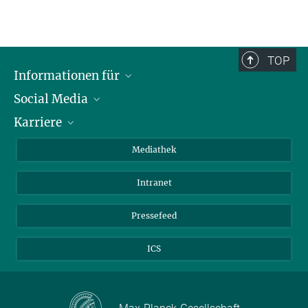
TOP
Informationen für
Social Media
Journalisten
Karriere
Schule
LinkedIn
Kids
Instagram
Offene Stellen
Mediathek
Besucher
Facebook
Intranet
Alumni
YouTube
Mitarbeiter
Mastodon
Pressefeed
Threads
ICS
Bluesky