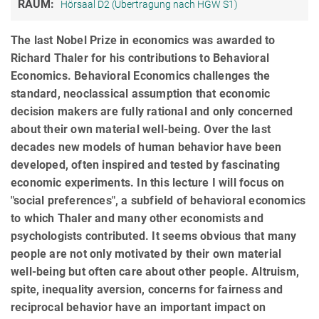
RAUM:
Hörsaal D2 (Übertragung nach HGW S1)
The last Nobel Prize in economics was awarded to
Richard Thaler for his contributions to Behavioral
Economics. Behavioral Economics challenges the
standard, neoclassical assumption that economic
decision makers are fully rational and only concerned
about their own material well-being. Over the last
decades new models of human behavior have been
developed, often inspired and tested by fascinating
economic experiments. In this lecture I will focus on
"social preferences", a subfield of behavioral economics
to which Thaler and many other economists and
psychologists contributed. It seems obvious that many
people are not only motivated by their own material
well-being but often care about other people. Altruism,
spite, inequality aversion, concerns for fairness and
reciprocal behavior have an important impact on