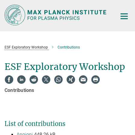
Main-
Content
ESF Exploratory Workshop
Contributions
ESF Exploratory Workshop
Contributions
List of contributions
Angioni
448.26 kB