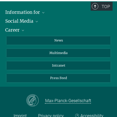
TOP
Information for
Social Media
Journalists
Career
School
LinkedIn
Visitors
Instagram
Positions Vacant
News
Alumni
Facebook
Multimedia
Members of staff
YouTube
Mastodon
Intranet
Threads
Press Feed
Bluesky
Max-Planck-Gesellschaft
Imprint
Privacy policy
Accessibility