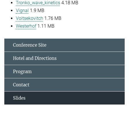
Tronko_wave_kinetics
4.18 MB
Vignal
1.9 MB
Voitsekovitch
1.76 MB
Westerhof
1.11 MB
Conference Site
Hotel and Directions
Program
Contact
Slides