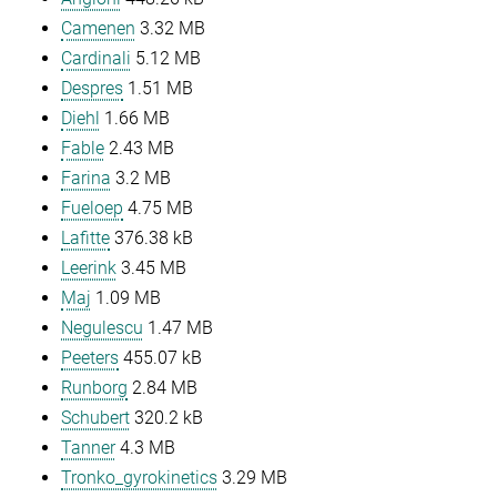
Camenen
3.32 MB
Cardinali
5.12 MB
Despres
1.51 MB
Diehl
1.66 MB
Fable
2.43 MB
Farina
3.2 MB
Fueloep
4.75 MB
Lafitte
376.38 kB
Leerink
3.45 MB
Maj
1.09 MB
Negulescu
1.47 MB
Peeters
455.07 kB
Runborg
2.84 MB
Schubert
320.2 kB
Tanner
4.3 MB
Tronko_gyrokinetics
3.29 MB